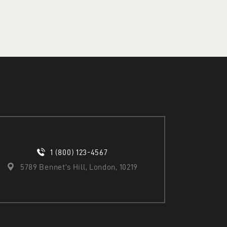
ADD TO CART
1 (800) 123-4567
5789 Bennet’s Hill, London, 10219