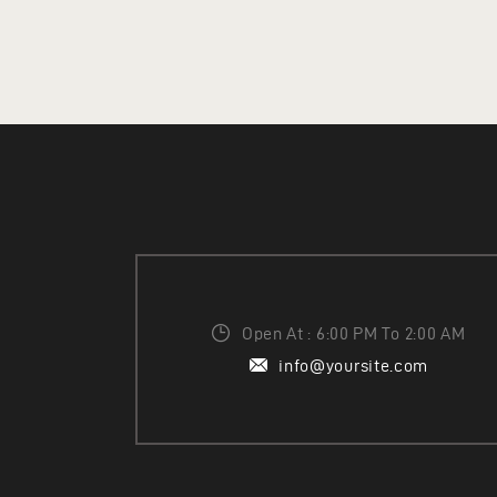
ADD TO CART
Open At : 6:00 PM To 2:00 AM
info@yoursite.com