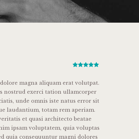
Rated
1
5.00
out of 5
based on
 dolore magna aliquam erat volutpat.
customer
s nostrud exerci tation ullamcorper
rating
ciatis, unde omnis iste natus error sit
ue laudantium, totam rem aperiam.
eritatis et quasi architecto beatae
enim ipsam voluptatem, quia voluptas
, sed quia consequuntur magni dolores