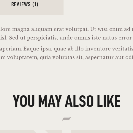
REVIEWS (1)
lore magna aliquam erat volutpat. Ut wisi enim ad
nisl. Sed ut perspiciatis, unde omnis iste natus erro
riam. Eaque ipsa, quae ab illo inventore veritatis 
m voluptatem, quia voluptas sit, aspernatur aut odi
YOU MAY ALSO LIKE