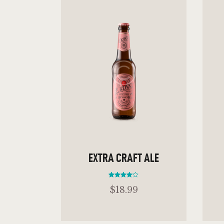
EXTRA CRAFT ALE
Rated
$
18
.
99
4.00
out of 5