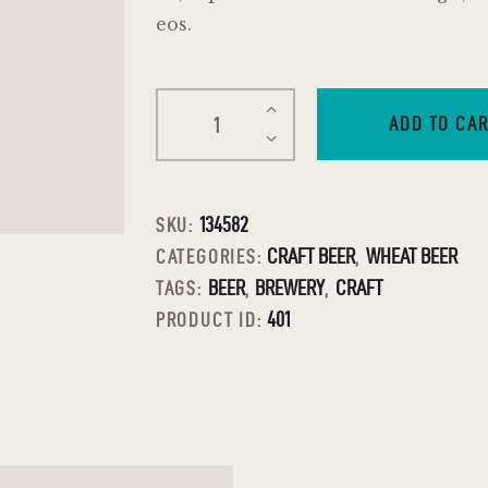
eos.
ADD TO CA
134582
SKU:
CRAFT BEER
WHEAT BEER
CATEGORIES:
,
BEER
BREWERY
CRAFT
TAGS:
,
,
401
PRODUCT ID: