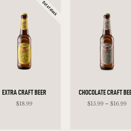
Out of stock
EXTRA CRAFT BEER
CHOCOLATE CRAFT BE
$
18
.
99
$
15
.
99
–
$
16
.
99