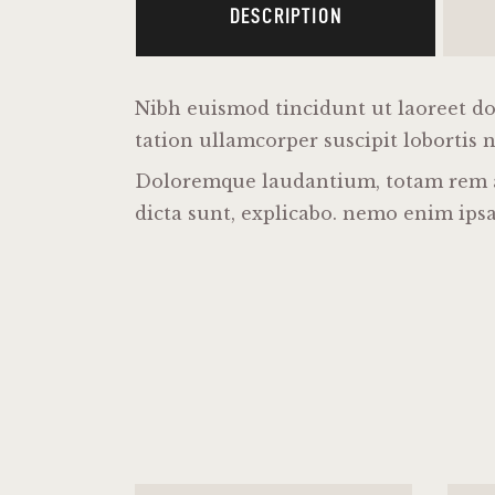
DESCRIPTION
Nibh euismod tincidunt ut laoreet do
tation ullamcorper suscipit lobortis 
Doloremque laudantium, totam rem ape
dicta sunt, explicabo. nemo enim ipsa