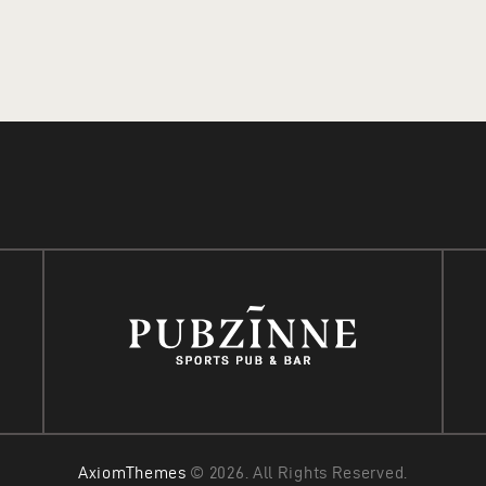
READ MORE
ADD TO CART
AxiomThemes
© 2026. All Rights Reserved.