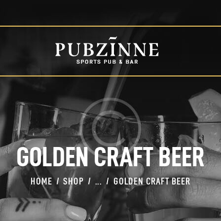
HOME
PAGES
BLOG
SHOP
GOLDEN CRAFT BEER
HOME
SHOP
...
GOLDEN CRAFT BEER