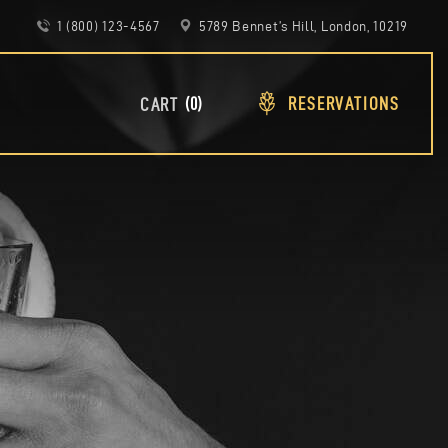
1 (800) 123-4567
5789 Bennet’s Hill, London, 10219
RESERVATIONS
0
CART