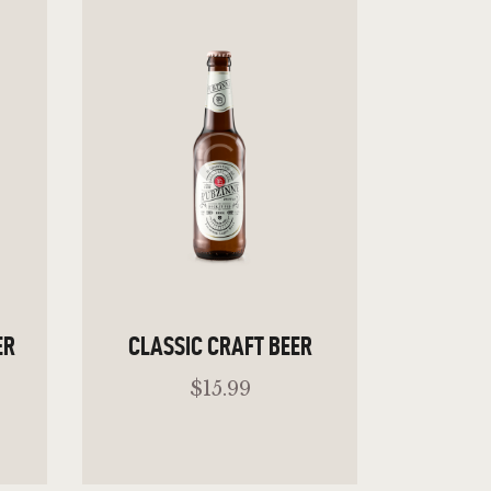
ER
CLASSIC CRAFT BEER
$
15
.
99