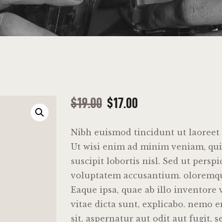
$
19
.
00
$
17
.
00
Nibh euismod tincidunt ut laoreet
Ut wisi enim ad minim veniam, qui
suscipit lobortis nisl. Sed ut perspi
voluptatem accusantium. oloremq
Eaque ipsa, quae ab illo inventore v
vitae dicta sunt, explicabo. nemo 
sit, aspernatur aut odit aut fugit