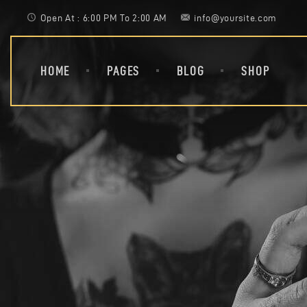
Open At : 6:00 PM To 2:00 AM
info@yoursite.com
HOME
PAGES
BLOG
SHOP