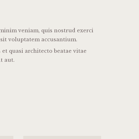
 minim veniam, quis nostrud exerci
r sit voluptatem accusantium.
et quasi architecto beatae vitae
t aut.