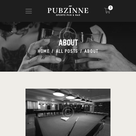
0
ABOUT
HOME
PAGES
HOME
ALL POSTS
ABOUT
BLOG
SHOP