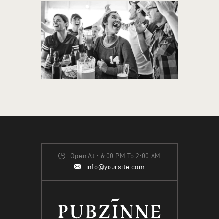
Open At : 6:00 PM To 2:00 AM
info@yoursite.com