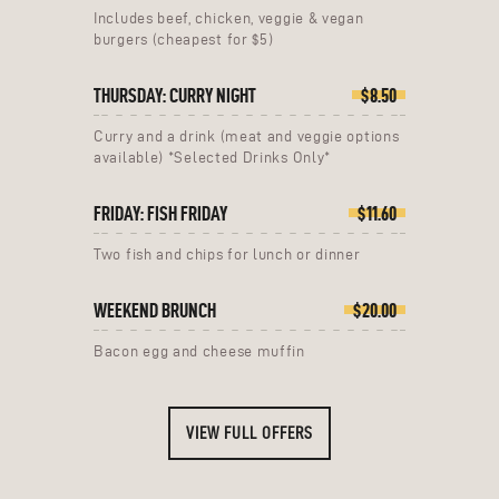
Includes beef, chicken, veggie & vegan
burgers (cheapest for $5)
THURSDAY: CURRY NIGHT
$8.50
Curry and a drink (meat and veggie options
available) *Selected Drinks Only*
FRIDAY: FISH FRIDAY
$11.60
Two fish and chips for lunch or dinner
WEEKEND BRUNCH
$20.00
Bacon egg and cheese muffin
VIEW FULL OFFERS