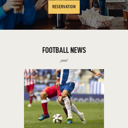
RESERVATION
FOOTBALL NEWS