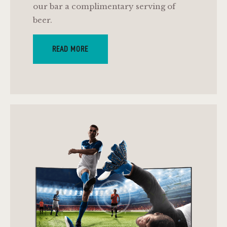
our bar a complimentary serving of
beer.
READ MORE