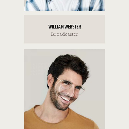
WILLIAM WEBSTER
Broadcaster