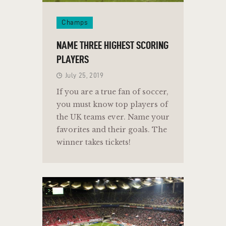
Champs
NAME THREE HIGHEST SCORING
PLAYERS
July 25, 2019
If you are a true fan of soccer,
you must know top players of
the UK teams ever. Name your
favorites and their goals. The
winner takes tickets!