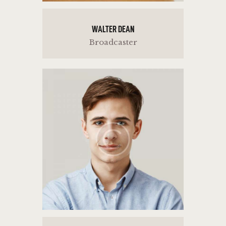
WALTER DEAN
Broadcaster