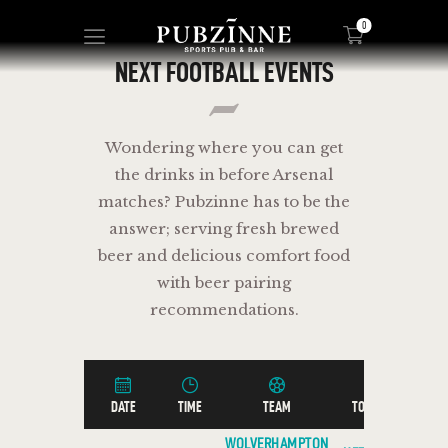
0
NEXT FOOTBALL EVENTS
HOME
Wondering where you can get
PAGES
the drinks in before Arsenal
BLOG
matches? Pubzinne has to be the
SHOP
answer; serving fresh brewed
beer and delicious comfort food
with beer pairing
recommendations.
DATE
TIME
TEAM
TOURNAMENT
WOLVERHAMPTON