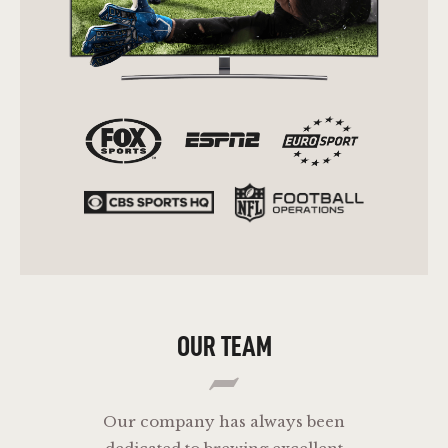
OUR TEAM
Our company has always been