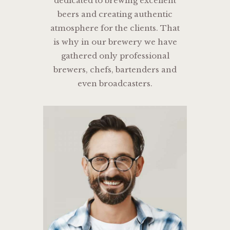
dedicated to brewing excellent
beers and creating authentic
atmosphere for the clients. That
is why in our brewery we have
gathered only professional
brewers, chefs, bartenders and
even broadcasters.