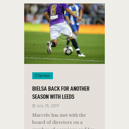
Champs
BIELSA BACK FOR ANOTHER
SEASON WITH LEEDS
July 25, 2019
Marcelo has met with the
board of directors on a