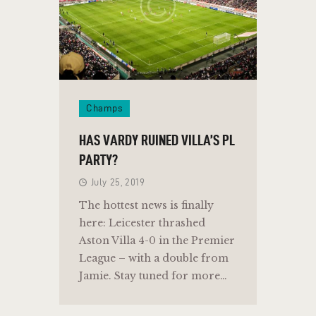
Champs
HAS VARDY RUINED VILLA’S PL
PARTY?
July 25, 2019
The hottest news is finally
here: Leicester thrashed
Aston Villa 4-0 in the Premier
League – with a double from
Jamie. Stay tuned for more…