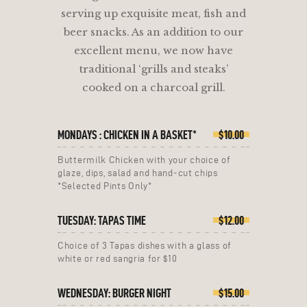
serving up exquisite meat, fish and
beer snacks. As an addition to our
excellent menu, we now have
traditional ‘grills and steaks’
cooked on a charcoal grill.
MONDAYS : CHICKEN IN A BASKET*
$10.00
Buttermilk Chicken with your choice of
glaze, dips, salad and hand-cut chips
*Selected Pints Only*
TUESDAY: TAPAS TIME
$12.00
Choice of 3 Tapas dishes with a glass of
white or red sangria for $10
WEDNESDAY: BURGER NIGHT
$15.00