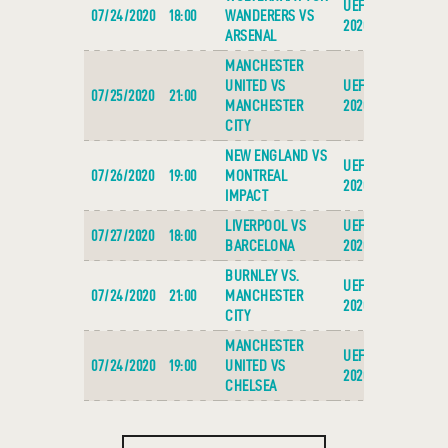
UEFA EURO
07/24/2020
18:00
WANDERERS VS
2020
ARSENAL
MANCHESTER
UNITED VS
UEFA EURO
07/25/2020
21:00
MANCHESTER
2020
CITY
NEW ENGLAND VS
UEFA EURO
07/26/2020
19:00
MONTREAL
2020
IMPACT
LIVERPOOL VS
UEFA EURO
07/27/2020
18:00
BARCELONA
2020
BURNLEY VS.
UEFA EURO
07/24/2020
21:00
MANCHESTER
2020
CITY
MANCHESTER
UEFA EURO
07/24/2020
19:00
UNITED VS
2020
CHELSEA