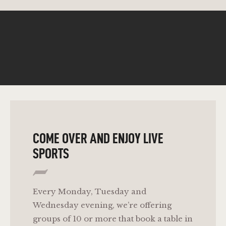
COME OVER AND ENJOY LIVE
SPORTS
Every Monday, Tuesday and
Wednesday evening, we’re offering
groups of 10 or more that book a table in