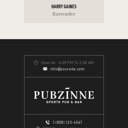
HARRY GAINES
Bartender
Open At : 6:00 PM To 2:00 AM
info@yoursite.com
1 (800) 123-4567