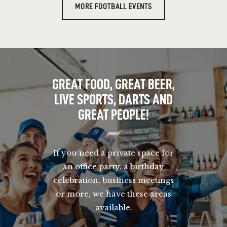
MORE FOOTBALL EVENTS
GREAT FOOD, GREAT BEER,
LIVE SPORTS, DARTS AND
GREAT PEOPLE!
If you need a private space for
an office party, a birthday
celebration, business meetings
or more, we have these areas
available.