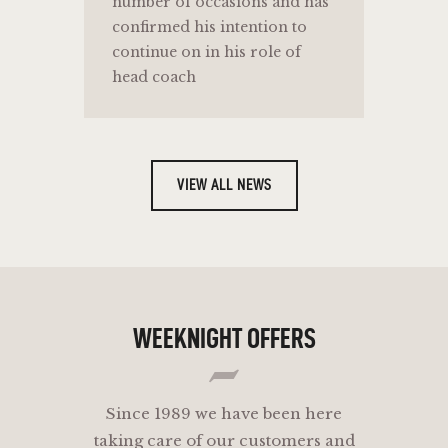
number of occasions and has
confirmed his intention to
continue on in his role of
head coach
VIEW ALL NEWS
WEEKNIGHT OFFERS
Since 1989 we have been here
taking care of our customers and