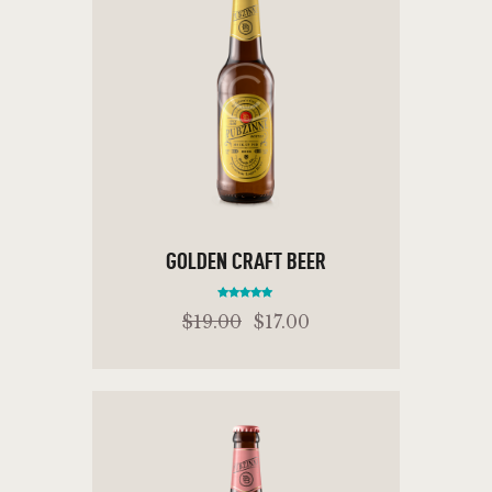
GOLDEN CRAFT BEER
Rated
$
19
.
00
$
17
.
00
5.00
out of 5
ADD TO CART