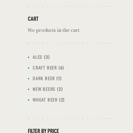
CART
No products in the cart.
ALES
3
CRAFT BEER
6
DARK BEER
1
NEW BEERS
2
WHEAT BEER
2
FILTER BY PRICE