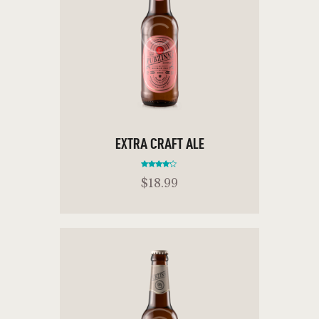
EXTRA CRAFT ALE
Rated
$
18
.
99
4.00
out of 5
ADD TO CART