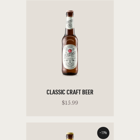
CLASSIC CRAFT BEER
$
15
.
99
-11%
ADD TO CART