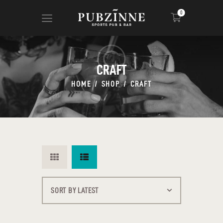
0
CRAFT
HOME
PAGES
HOME
SHOP
CRAFT
BLOG
SHOP