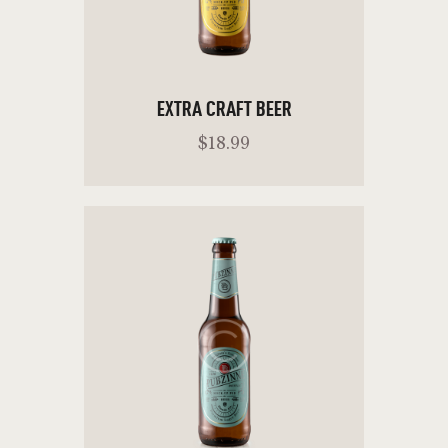
EXTRA CRAFT BEER
$
18
.
99
READ MORE