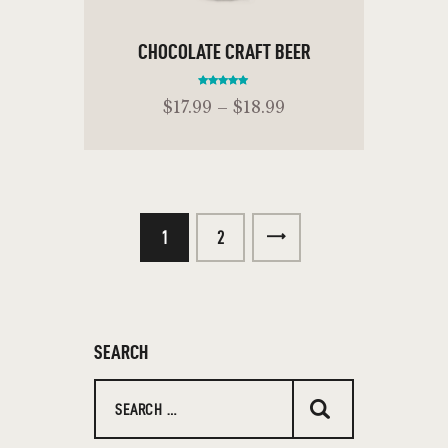
CHOCOLATE CRAFT BEER
Rated
$
17
.
99
–
$
18
.
99
5.00
out of 5
ADD TO CART
1
→
2
SEARCH