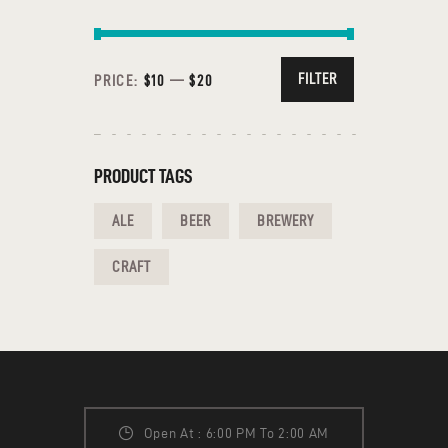
FILTER
PRICE:
$10
—
$20
PRODUCT TAGS
ALE
BEER
BREWERY
CRAFT
Open At : 6:00 PM To 2:00 AM