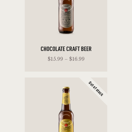
CHOCOLATE CRAFT BEER
$
15
.
99
–
$
16
.
99
Out of stock
ADD TO CART