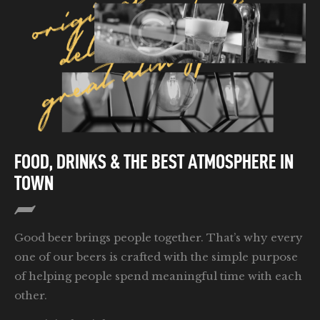
FOOD, DRINKS & THE BEST ATMOSPHERE IN
TOWN
Good beer brings people together. That’s why every
one of our beers is crafted with the simple purpose
of helping people spend meaningful time with each
other.