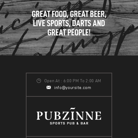
GREAT FOOD, GREAT BEER,
LIVE SPORTS, DARTS AND
GREAT PEOPLE!
Open At : 6:00 PM To 2:00 AM
info@yoursite.com