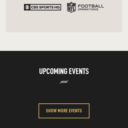
UPCOMING EVENTS
SHOW MORE EVENTS