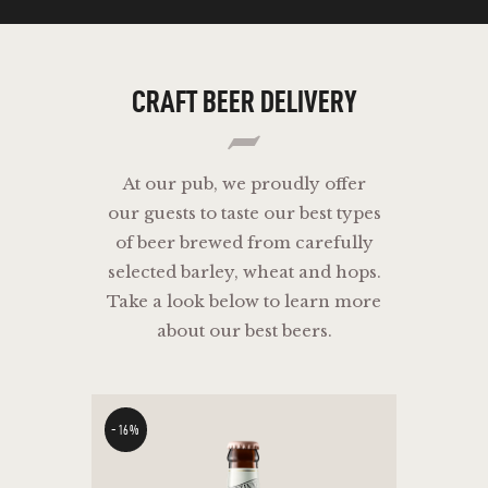
CRAFT
BEER
DELIVERY
At our pub, we proudly offer
our guests to taste our best types
of beer brewed from carefully
selected barley, wheat and hops.
Take a look below to learn more
about our best beers.
-16%