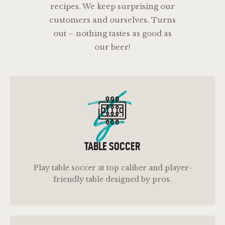
recipes. We keep surprising our
customers and ourselves. Turns
out – nothing tastes as good as
our beer!
ts
TABLE SOCCER
Play table soccer at top caliber and player-
friendly table designed by pros.