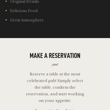
Original Drinks
Delicious Food
Great Atmosphere
MAKE A RESERVATION
Reserve a table at the most
celebrated pub! Simply select
the table, confirm the
reservation, and start working
on your appetite.