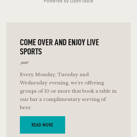
Powered by OpenTable
COME OVER AND ENJOY LIVE
SPORTS
Every Monday, Tuesday and
Wednesday evening, we’re offering
groups of 10 or more that book a table in
our bar a complimentary serving of
beer.
READ MORE