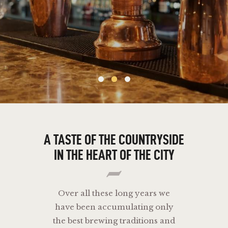
A
TASTE
OF
THE
COUNTRYSIDE
IN
THE
HEART
OF
THE
CITY
Over all these long years we
have been accumulating only
the best brewing traditions and