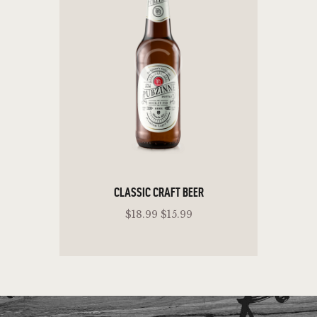
CLASSIC CRAFT BEER
$18.99 $15.99