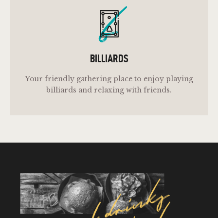
b
BILLIARDS
Your friendly gathering place to enjoy playing
billiards and relaxing with friends.