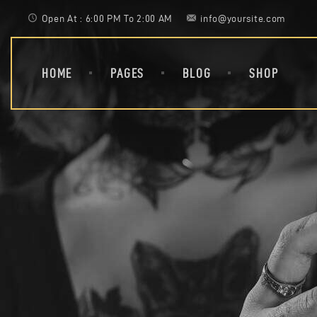
Open At : 6:00 PM To 2:00 AM
info@yoursite.com
HOME
PAGES
BLOG
SHOP