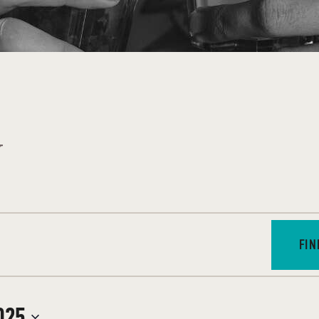
J
FIN
025