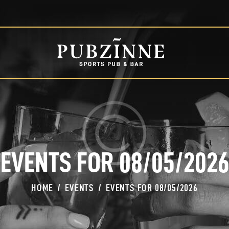
HOME
PAGES
BLOG
SHOP
EVENTS FOR 08/05/2026
HOME
EVENTS
EVENTS FOR 08/05/2026