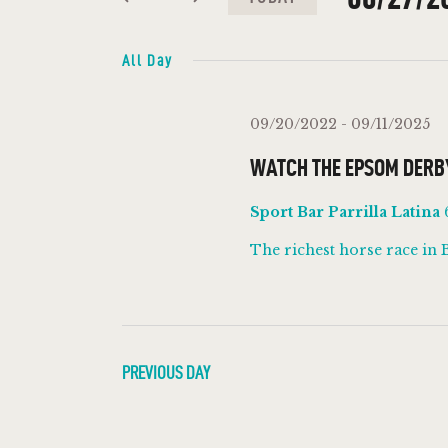
N
K
S
e
e
All Day
T
y
l
w
e
S
09/20/2022
-
09/11/2025
o
c
WATCH THE EPSOM DERB
r
S
t
d
d
Sport Bar Parrilla Latina
E
.
a
The richest horse race in 
S
t
A
e
e
a
.
R
r
c
PREVIOUS DAY
C
h
f