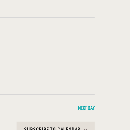
T
V
I
E
W
S
N
A
V
I
NEXT DAY
G
SUBSCRIBE TO CALENDAR