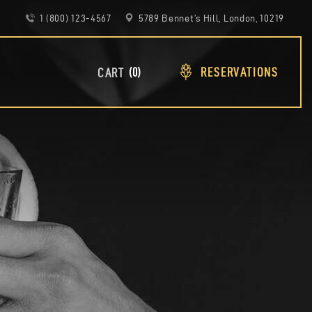
1 (800) 123-4567
5789 Bennet’s Hill, London, 10219
RESERVATIONS
0
CART