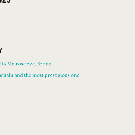
Y
614 Melrose Ave, Bronx
Britain and the most prestigious one