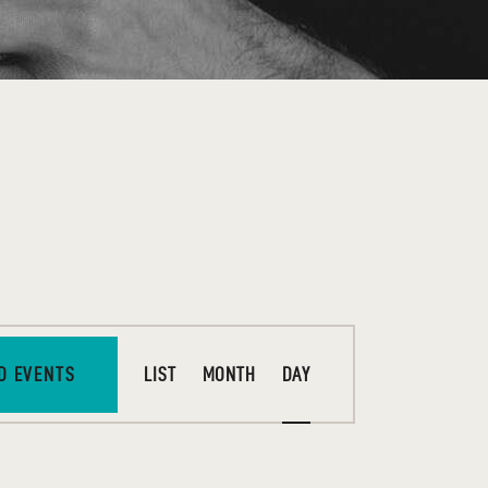
E
D EVENTS
LIST
MONTH
DAY
V
E
N