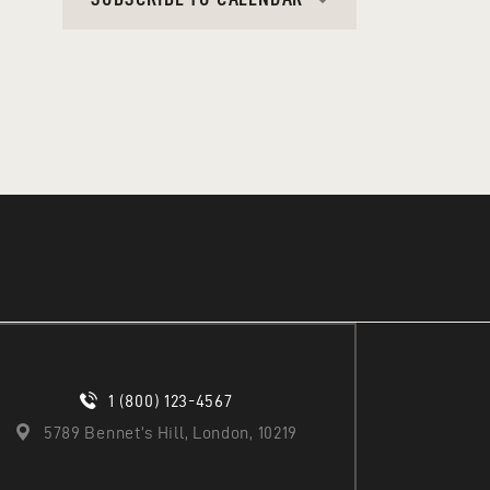
A
T
I
O
N
1 (800) 123-4567
5789 Bennet’s Hill, London, 10219