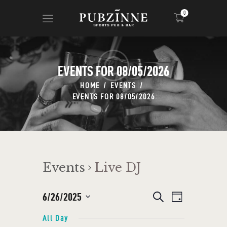
0
EVENTS FOR 08/05/2026
HOME
PAGES
HOME
EVENTS
EVENTS FOR 08/05/2026
BLOG
SHOP
Events
Live DJ
E
6/26/2025
E
S
D
e
V
a
S
V
a
All Day
y
r
E
e