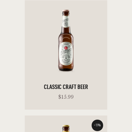
CLASSIC CRAFT BEER
$
15
.
99
-11%
ADD TO CART