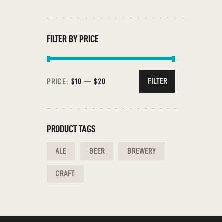
FILTER BY PRICE
FILTER
PRICE:
$10
—
$20
PRODUCT TAGS
ALE
BEER
BREWERY
CRAFT