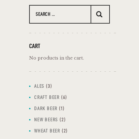
CART
No products in the cart.
ALES
3
CRAFT BEER
6
DARK BEER
1
NEW BEERS
2
WHEAT BEER
2