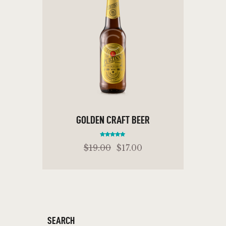
GOLDEN CRAFT BEER
Rated
$
19
.
00
$
17
.
00
5.00
out of 5
ADD TO CART
SEARCH