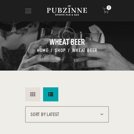
0
WHEAT BEER
HOME
PAGES
HOME
SHOP
WHEAT BEER
BLOG
SHOP